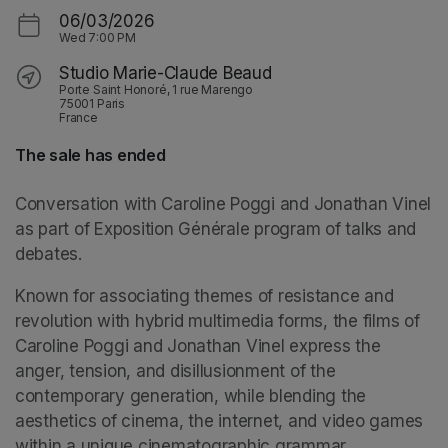
06/03/2026
Wed
7:00 PM
Studio Marie-Claude Beaud
Porte Saint Honoré, 1 rue Marengo
75001 Paris
France
The sale has ended
Conversation with Caroline Poggi and Jonathan Vinel 
as part of 
Exposition Générale
 program of talks and 
debates.
Known for associating themes of resistance and 
revolution with hybrid multimedia forms, the films of 
Caroline Poggi and Jonathan Vinel express the 
anger, tension, and disillusionment of the 
contemporary generation, while blending the 
aesthetics of cinema, the internet, and video games 
within a unique cinematographic grammar.