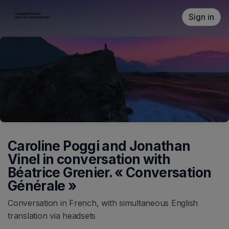
Skip header
Sign in
Caroline Poggi and Jonathan
Vinel in conversation with
Béatrice Grenier. « Conversation
Générale »
Conversation in French, with simultaneous English
translation via headsets