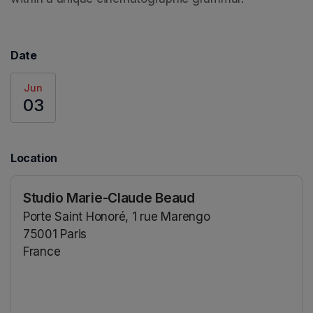
Date
Jun
03
Location
Studio Marie-Claude Beaud
Porte Saint Honoré, 1 rue Marengo
75001 Paris
France
(opens in a new tab)