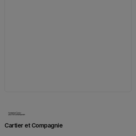
(opens in a new tab)
Cartier et Compagnie