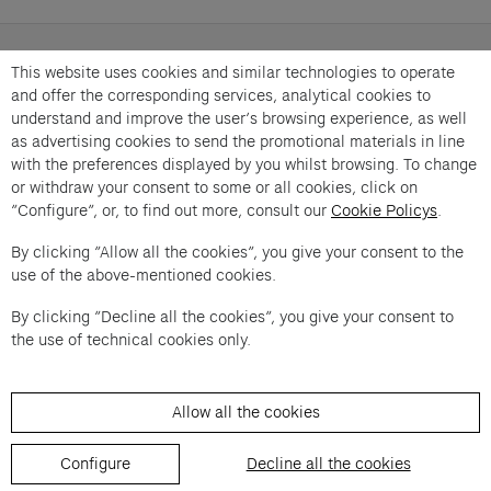
Caroline Poggi and Jonathan Vinel in conversation
This website uses cookies and similar technologies to operate
with Béatrice Grenier. « Conversation Générale » is
and offer the corresponding services, analytical cookies to
an offer from Cartier et Compagnie .
understand and improve the user’s browsing experience, as well
as advertising cookies to send the promotional materials in line
Imprint of the organizer
(opens in a new tab)
Data privacy of the organizer
(opens in 
with the preferences displayed by you whilst browsing. To change
General terms and conditions of the organizer
(opens in a new ta
or withdraw your consent to some or all cookies, click on
“Configure”, or, to find out more, consult our
Cookie Policys
.
By clicking “Allow all the cookies”, you give your consent to the
SWITCH LANGUAGE
use of the above-mentioned cookies.
Cookie settings
(opens in a new tab)
Data privacy policy
(opens in a new tab)
Accessibility
(opens in a n
Support
(opens in a new tab)
By clicking “Decline all the cookies”, you give your consent to
the use of technical cookies only.
Allow all the cookies
Configure
Decline all the cookies